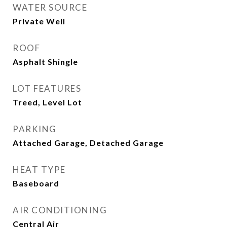
WATER SOURCE
Private Well
ROOF
Asphalt Shingle
LOT FEATURES
Treed, Level Lot
PARKING
Attached Garage, Detached Garage
HEAT TYPE
Baseboard
AIR CONDITIONING
Central Air