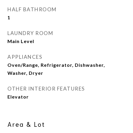
HALF BATHROOM
1
LAUNDRY ROOM
Main Level
APPLIANCES
Oven/Range, Refrigerator, Dishwasher,
Washer, Dryer
OTHER INTERIOR FEATURES
Elevator
Area & Lot