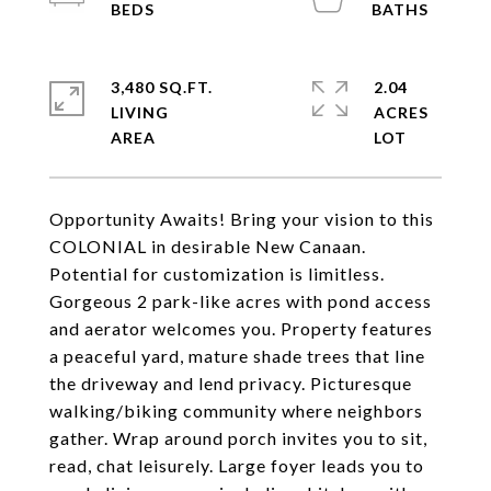
3,480 SQ.FT.
2.04
LIVING
ACRES
Opportunity Awaits! Bring your vision to this
COLONIAL in desirable New Canaan.
Potential for customization is limitless.
Gorgeous 2 park-like acres with pond access
and aerator welcomes you. Property features
a peaceful yard, mature shade trees that line
the driveway and lend privacy. Picturesque
walking/biking community where neighbors
gather. Wrap around porch invites you to sit,
read, chat leisurely. Large foyer leads you to