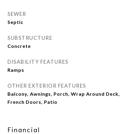
SEWER
Septic
SUBSTRUCTURE
Concrete
DISABILITY FEATURES
Ramps
OTHER EXTERIOR FEATURES
Balcony, Awnings, Porch, Wrap Around Deck,
French Doors, Patio
Financial