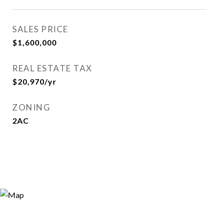
SALES PRICE
$1,600,000
REAL ESTATE TAX
$20,970/yr
ZONING
2AC