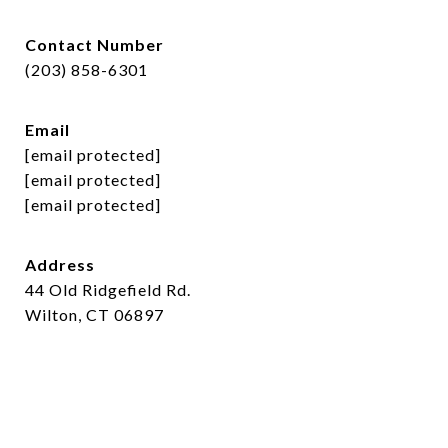
Contact Number
(203) 858-6301
Email
[email protected]
[email protected]
[email protected]
Address
44 Old Ridgefield Rd.
Wilton, CT 06897