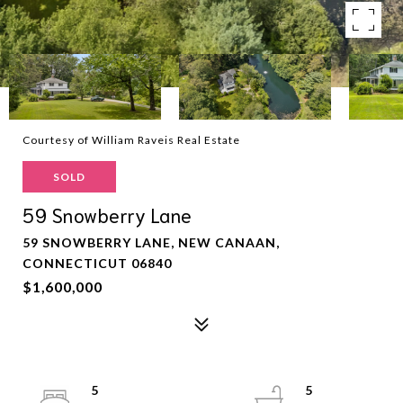
Courtesy of William Raveis Real Estate
SOLD
59 Snowberry Lane
59 SNOWBERRY LANE, NEW CANAAN,
CONNECTICUT 06840
$1,600,000
5
5