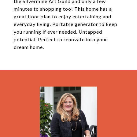
the Silvermine Art Guild and only a few
minutes to shopping too! This home has a
great floor plan to enjoy entertaining and
everyday living. Portable generator to keep
you running if ever needed. Untapped
potential. Perfect to renovate into your
dream home.