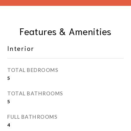
Features & Amenities
Interior
TOTAL BEDROOMS
5
TOTAL BATHROOMS
5
FULL BATHROOMS
4