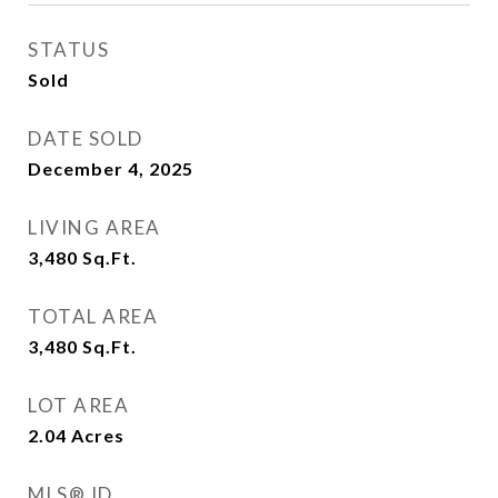
STATUS
Sold
DATE SOLD
December 4, 2025
LIVING AREA
3,480
Sq.Ft.
TOTAL AREA
3,480
Sq.Ft.
LOT AREA
2.04
Acres
MLS® ID