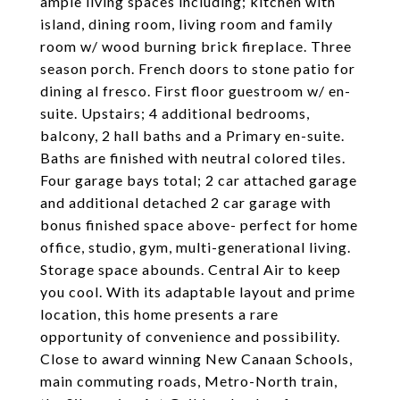
ample living spaces including; kitchen with
island, dining room, living room and family
room w/ wood burning brick fireplace. Three
season porch. French doors to stone patio for
dining al fresco. First floor guestroom w/ en-
suite. Upstairs; 4 additional bedrooms,
balcony, 2 hall baths and a Primary en-suite.
Baths are finished with neutral colored tiles.
Four garage bays total; 2 car attached garage
and additional detached 2 car garage with
bonus finished space above- perfect for home
office, studio, gym, multi-generational living.
Storage space abounds. Central Air to keep
you cool. With its adaptable layout and prime
location, this home presents a rare
opportunity of convenience and possibility.
Close to award winning New Canaan Schools,
main commuting roads, Metro-North train,