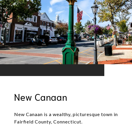
New Canaan
New Canaan is a wealthy, picturesque town in
Fairfield County, Connecticut.