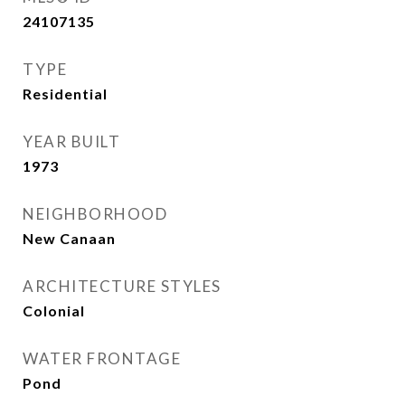
24107135
TYPE
Residential
YEAR BUILT
1973
NEIGHBORHOOD
New Canaan
ARCHITECTURE STYLES
Colonial
WATER FRONTAGE
Pond