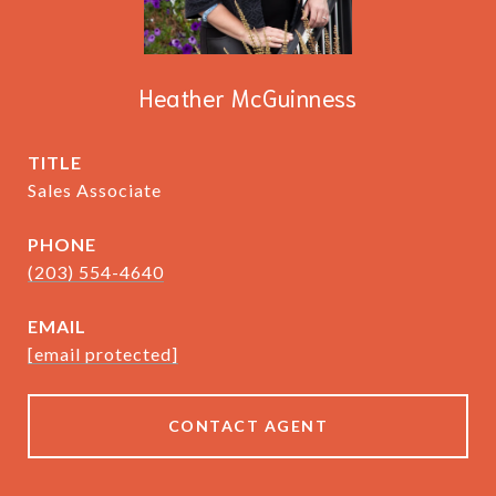
Heather McGuinness
TITLE
Sales Associate
PHONE
(203) 554-4640
EMAIL
[email protected]
CONTACT AGENT