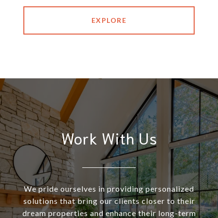
EXPLORE
Work With Us
We pride ourselves in providing personalized
solutions that bring our clients closer to their
dream properties and enhance their long-term