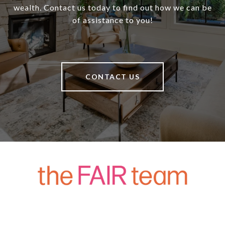
wealth. Contact us today to find out how we can be
of assistance to you!
CONTACT US