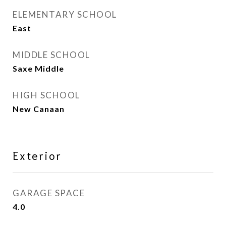
ELEMENTARY SCHOOL
East
MIDDLE SCHOOL
Saxe Middle
HIGH SCHOOL
New Canaan
Exterior
GARAGE SPACE
4.0