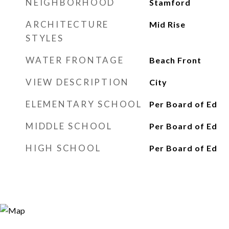
NEIGHBORHOOD
Stamford
ARCHITECTURE
Mid Rise
STYLES
WATER FRONTAGE
Beach Front
VIEW DESCRIPTION
City
ELEMENTARY SCHOOL
Per Board of Ed
MIDDLE SCHOOL
Per Board of Ed
HIGH SCHOOL
Per Board of Ed