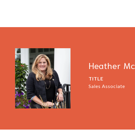
Heather M
TITLE
Sales Associate