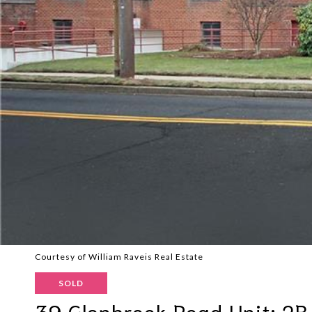
Courtesy of William Raveis Real Estate
SOLD
39 Glenbrook Road Unit: 2B