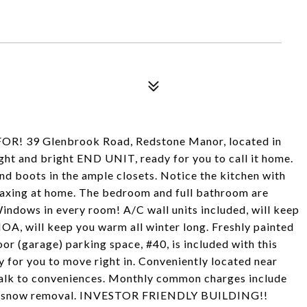
 39 Glenbrook Road, Redstone Manor, located in
light and bright END UNIT, ready for you to call it home.
and boots in the ample closets. Notice the kitchen with
elaxing at home. The bedroom and full bathroom are
indows in every room! A/C wall units included, will keep
OA, will keep you warm all winter long. Freshly painted
or (garage) parking space, #40, is included with this
 for you to move right in. Conveniently located near
alk to conveniences. Monthly common charges include
nce, snow removal. INVESTOR FRIENDLY BUILDING!!