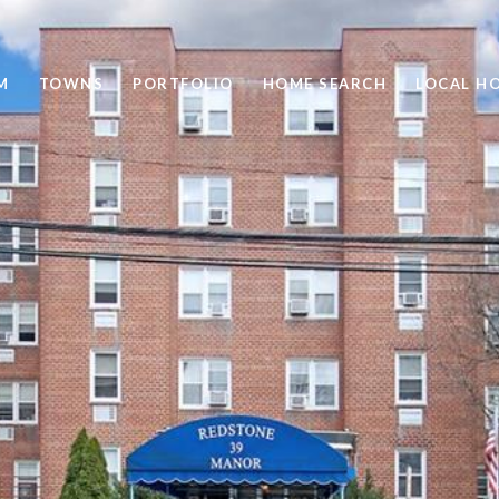
M
TOWNS
PORTFOLIO
HOME SEARCH
LOCAL H