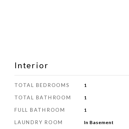
Interior
TOTAL BEDROOMS
1
TOTAL BATHROOM
1
FULL BATHROOM
1
LAUNDRY ROOM
In Basement