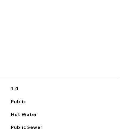
1.0
Public
Hot Water
Public Sewer