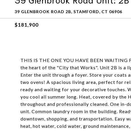
39 GLENBROOK ROAD 2B, STAMFORD, CT 06906
$181,900
THIS IS THE ONE YOU HAVE BEEN WAITING FOR!
the heart of the "City that Works". Unit 2B is a 
Enter the unit through a foyer. Store your coats 
two ovens! A spacious living area, perfect for r
ready and waiting for your decorative touches. W
you cool all summer long. Heat, covered by the H
throughout and professionally cleaned. One in-do
unit. Common laundry room in the building. Ready
downtown, shopping, and transportation. Easy w
heat, hot water, cold water, ground maintena