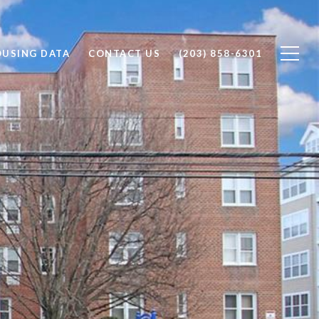
OUSING DATA
CONTACT US
(203) 858-6301