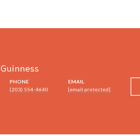
cGuinness
PHONE
EMAIL
(203) 554-4640
[email protected]