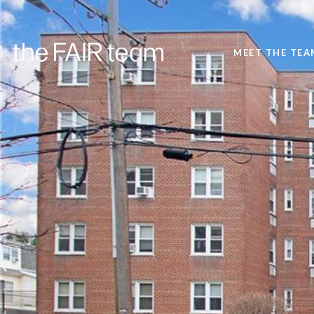
MEET THE TEA