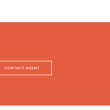
CONTACT AGENT