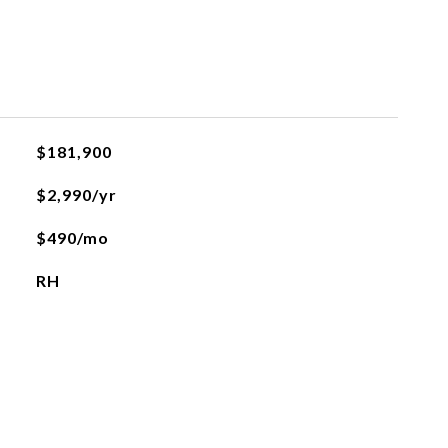
$181,900
$2,990/yr
$490/mo
RH