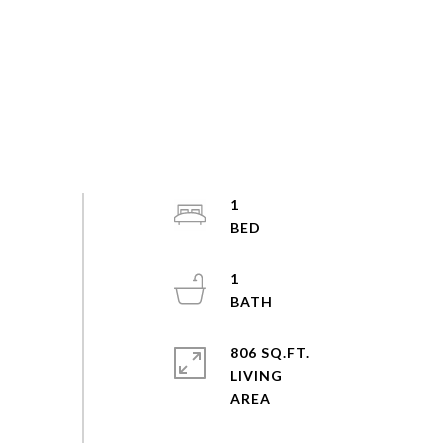
1
1
806 SQ.FT.
LIVING