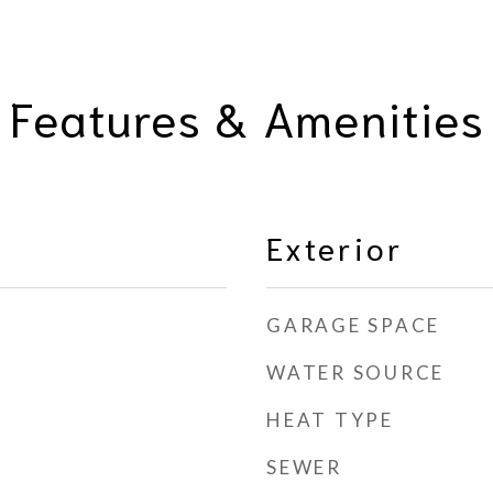
Features & Amenities
Exterior
GARAGE SPACE
WATER SOURCE
HEAT TYPE
SEWER