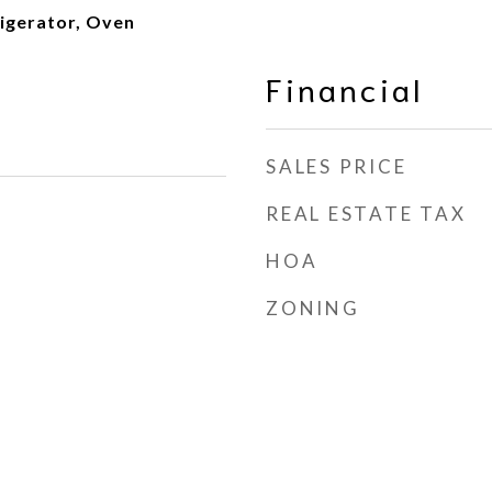
igerator, Oven
Financial
SALES PRICE
REAL ESTATE TAX
HOA
ZONING