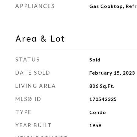
APPLIANCES
Gas Cooktop, Refr
Area & Lot
STATUS
Sold
DATE SOLD
February 15, 2023
LIVING AREA
806
Sq.Ft.
MLS® ID
170542325
TYPE
Condo
YEAR BUILT
1958