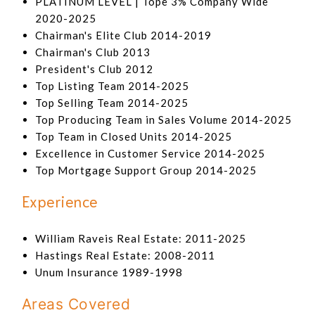
PLATINUM LEVEL | Tope 3% Company Wide
2020-2025
Chairman's Elite Club 2014-2019
Chairman's Club 2013
President's Club 2012
Top Listing Team 2014-2025
Top Selling Team 2014-2025
Top Producing Team in Sales Volume 2014-2025
Top Team in Closed Units 2014-2025
Excellence in Customer Service 2014-2025
Top Mortgage Support Group 2014-2025
Experience
William Raveis Real Estate: 2011-2025
Hastings Real Estate: 2008-2011
Unum Insurance 1989-1998
Areas Covered