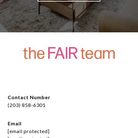
Contact Number
(203) 858-6301
Email
[email protected]