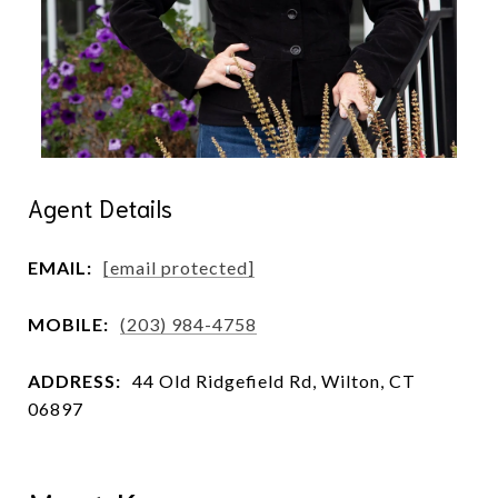
Agent Details
EMAIL:
[email protected]
MOBILE:
(203) 984-4758
ADDRESS:
44 Old Ridgefield Rd, Wilton, CT
06897