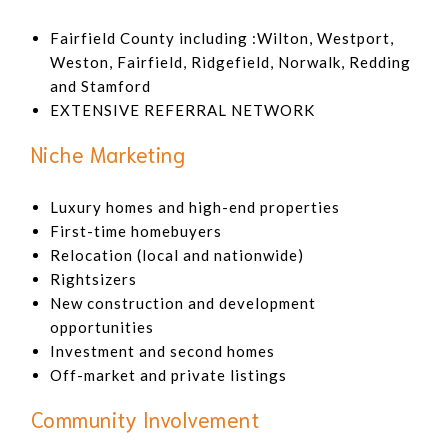
Fairfield County including :Wilton, Westport,
Weston, Fairfield, Ridgefield, Norwalk, Redding
and Stamford
EXTENSIVE REFERRAL NETWORK
Niche Marketing
Luxury homes and high-end properties
First-time homebuyers
Relocation (local and nationwide)
Rightsizers
New construction and development
opportunities
Investment and second homes
Off-market and private listings
Community Involvement