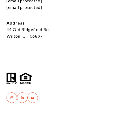
[email protected]
[email protected]
Address
44 Old Ridgefield Rd.
Wilton, CT 06897