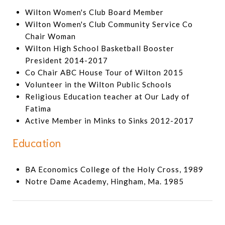
Wilton Women's Club Board Member
Wilton Women's Club Community Service Co
Chair Woman
Wilton High School Basketball Booster
President 2014-2017
Co Chair ABC House Tour of Wilton 2015
Volunteer in the Wilton Public Schools
Religious Education teacher at Our Lady of
Fatima
Active Member in Minks to Sinks 2012-2017
Education
BA Economics College of the Holy Cross, 1989
Notre Dame Academy, Hingham, Ma. 1985