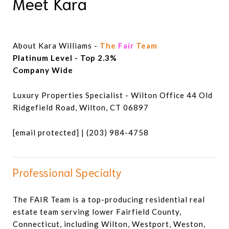
Meet Kara
About Kara Williams -
The
Fair
Team
Luxury Properties Specialist - Wilton Office 44 Old
Ridgefield Road, Wilton, CT 06897
[email protected]
| (203) 984-4758
Professional Specialty
The FAIR Team is a top-producing residential real
estate team serving lower Fairfield County,
Connecticut, including Wilton, Westport, Weston,