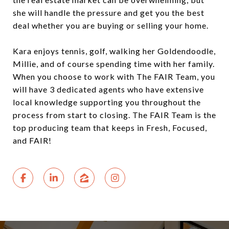
she will handle the pressure and get you the best
deal whether you are buying or selling your home.
Kara enjoys tennis, golf, walking her Goldendoodle,
Millie, and of course spending time with her family.
When you choose to work with The FAIR Team, you
will have 3 dedicated agents who have extensive
local knowledge supporting you throughout the
process from start to closing. The FAIR Team is the
top producing team that keeps in Fresh, Focused,
and FAIR!