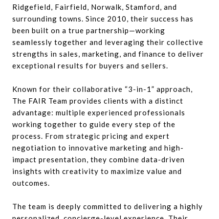
Ridgefield, Fairfield, Norwalk, Stamford, and
surrounding towns. Since 2010, their success has
been built on a true partnership—working
seamlessly together and leveraging their collective
strengths in sales, marketing, and finance to deliver
exceptional results for buyers and sellers.
Known for their collaborative “3-in-1” approach,
The FAIR Team provides clients with a distinct
advantage: multiple experienced professionals
working together to guide every step of the
process. From strategic pricing and expert
negotiation to innovative marketing and high-
impact presentation, they combine data-driven
insights with creativity to maximize value and
outcomes.
The team is deeply committed to delivering a highly
personalized, concierge-level experience. Their