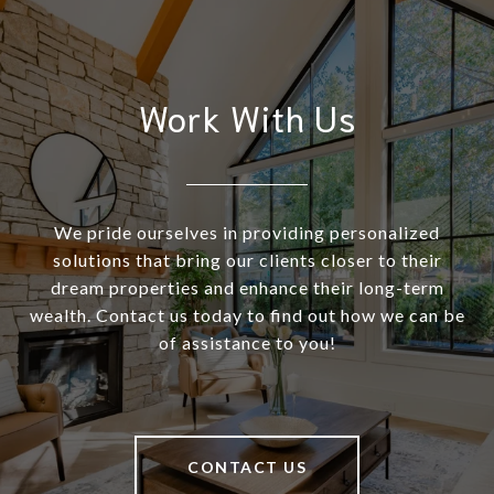
Work With Us
We pride ourselves in providing personalized
solutions that bring our clients closer to their
dream properties and enhance their long-term
wealth. Contact us today to find out how we can be
of assistance to you!
CONTACT US