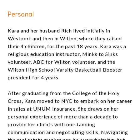
Personal
Kara and her husband Rich lived initially in
Westport and then in Wilton, where they raised
their 4 children, for the past 18 years. Kara was a
religious education instructor, Minks to Sinks
volunteer, ABC for Wilton volunteer, and the
Wilton High School Varsity Basketball Booster
president for 4 years.
After graduating from the College of the Holy
Cross, Kara moved to NYC to embark on her career
in sales at UNUM Insurance. She draws on her
personal experience of more than a decade to
provide her clients with outstanding
communication and negotiating skills. Navigating
the real estate market can be overwhelming, but