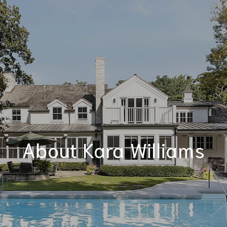
About Kara Williams