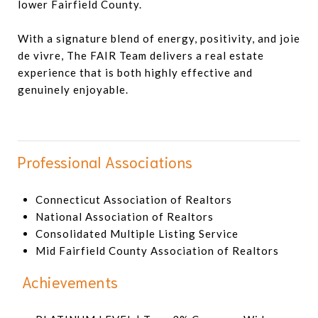
lower Fairfield County.
With a signature blend of energy, positivity, and joie
de vivre, The FAIR Team delivers a real estate
experience that is both highly effective and
genuinely enjoyable.
Professional Associations
Connecticut Association of Realtors
National Association of Realtors
Consolidated Multiple Listing Service
Mid Fairfield County Association of Realtors
Achievements