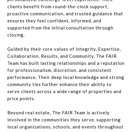
clients benefit from round-the-clock support,
proactive communication, and trusted guidance that
ensures they feel confident, informed, and
supported from the initial consultation through
closing.
Guided by their core values of Integrity, Expertise,
Collaboration, Results, and Community, The FAIR
Team has built lasting relationships and a reputation
for professionalism, discretion, and consistent
performance. Their deep local knowledge and strong
community ties further enhance their ability to
serve clients across a wide range of properties and
price points.
Beyond real estate, The FAIR Team is actively
involved in the communities they serve, supporting
local organizations, schools, and events throughout